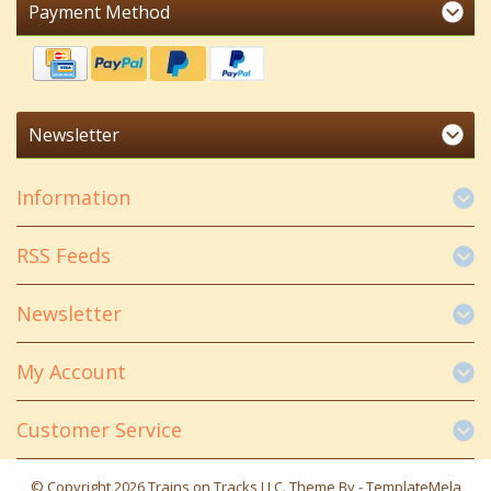
Payment Method
Newsletter
Information
RSS Feeds
Newsletter
My Account
Customer Service
© Copyright 2026 Trains on Tracks LLC. Theme By -
TemplateMela