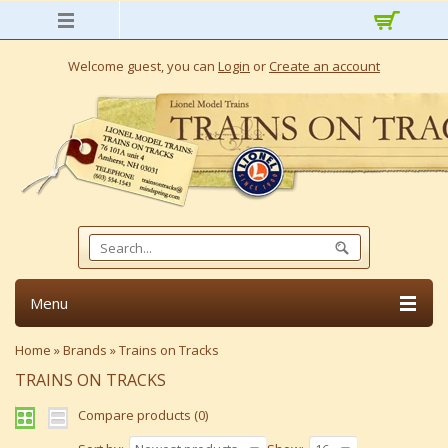
Welcome guest, you can
Login
or
Create an account
Menu
Home
»
Brands
»
Trains on Tracks
TRAINS ON TRACKS
Compare products (0)