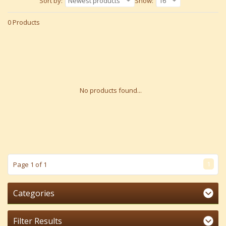
Sort by:
Newest products
Show:
16
0 Products
No products found...
1
Page 1 of 1
Categories
Filter Results