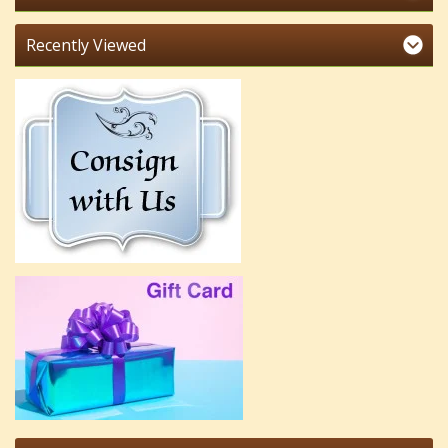
Recently Viewed