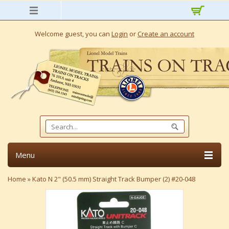
Welcome guest, you can
Login
or
Create an account
Menu
Home
»
Kato N 2" (50.5 mm) Straight Track Bumper (2) #20-048