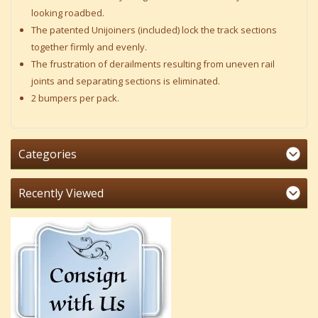
looking roadbed.
The patented Unijoiners (included) lock the track sections
together firmly and evenly.
The frustration of derailments resulting from uneven rail
joints and separating sections is eliminated.
2 bumpers per pack.
Categories
Recently Viewed