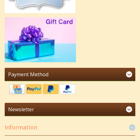
Payment Method
Newsletter
Information