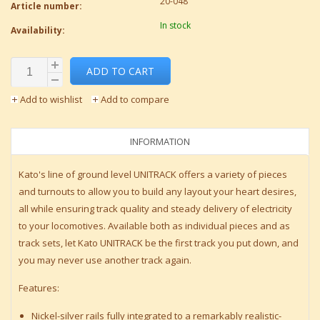
20-048
Article number:
In stock
Availability:
ADD TO CART
Add to wishlist
Add to compare
INFORMATION
Kato's line of ground level UNITRACK offers a variety of pieces
and turnouts to allow you to build any layout your heart desires,
all while ensuring track quality and steady delivery of electricity
to your locomotives. Available both as individual pieces and as
track sets, let Kato UNITRACK be the first track you put down, and
you may never use another track again.
Features:
Nickel-silver rails fully integrated to a remarkably realistic-