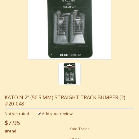
KATO N 2" (50.5 MM) STRAIGHT TRACK BUMPER (2)
#20-048
Not yet rated
Add your review
$7.95
Kato Trains
Brand: