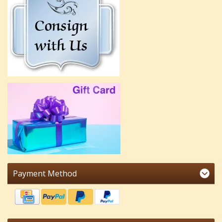
Payment Method