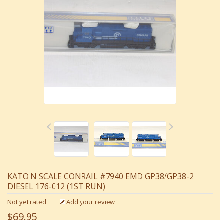
KATO N SCALE CONRAIL #7940 EMD GP38/GP38-2
DIESEL 176-012 (1ST RUN)
Not yet rated
Add your review
$69.95