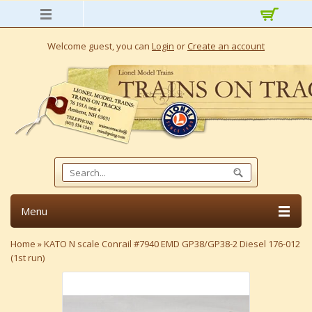
Welcome guest, you can
Login
or
Create an account
Menu
Home
»
KATO N scale Conrail #7940 EMD GP38/GP38-2 Diesel 176-012
(1st run)