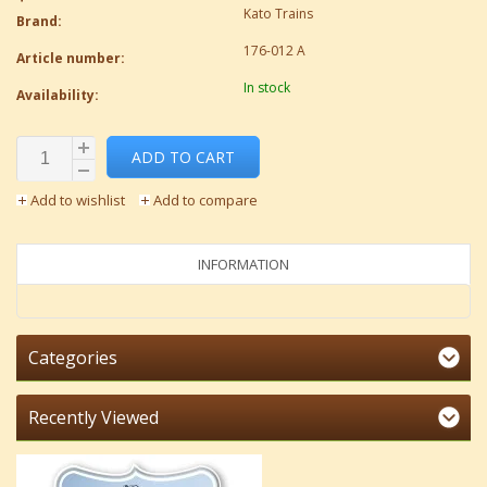
Kato Trains
Brand:
176-012 A
Article number:
In stock
Availability:
ADD TO CART
Add to wishlist
Add to compare
INFORMATION
Categories
Recently Viewed