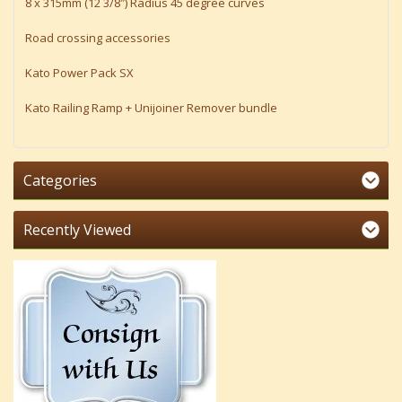
8 x 315mm (12 3/8″) Radius 45 degree curves
Road crossing accessories
Kato Power Pack SX
Kato Railing Ramp + Unijoiner Remover bundle
Categories
Recently Viewed