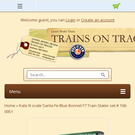
Welcome guest, you can
Login
or
Create an account
Menu
Home
»
Kato N scale Santa Fe Blue Bonnet F7 Train Stater set # 106-
0051