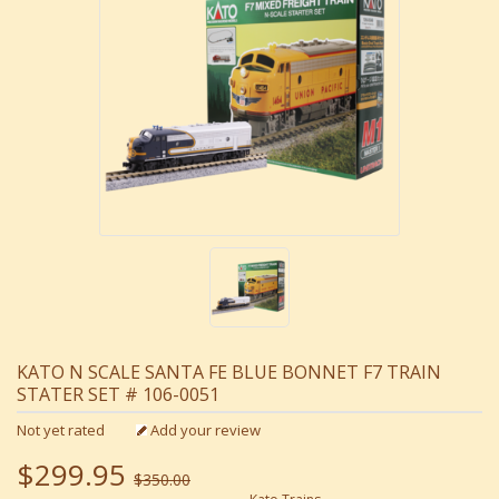
KATO N SCALE SANTA FE BLUE BONNET F7 TRAIN
STATER SET # 106-0051
Not yet rated
Add your review
$299.95
$350.00