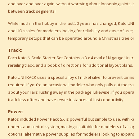
and over and over again, without worrying about loosening joints, break
between track segments!
While much in the hobby in the last 50 years has changed, Kato UNIT
and HO scales for modelers looking for reliability and ease of use; whe
temporary setups that can be operated around a Christmas tree or a 
Track:
Each Kato N Scale Starter Set Contains a 3 x 4 oval of N gauge Unitrack
rerailing track, and a book of directions for additional layout plans.
Kato UNITRACK uses a special alloy of nickel silver to prevent tarnish
required. If you’re an occasional modeler who only pulls out the train
about your rails rusting away in the package! Likewise, if you operate 
track less often and have fewer instances of lost conductivity!
Power:
Katos included Power Pack SX is powerful but simple to use, with ke
understand control system, making it suitable for modelers of all ag
optional alternative power supplies for modelers looking to expand th