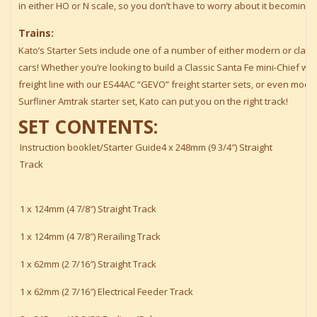
in either HO or N scale, so you don’t have to worry about it becoming
Trains:
Kato’s Starter Sets include one of a number of either modern or clas
cars! Whether you’re looking to build a Classic Santa Fe mini-Chief wit
freight line with our ES44AC “GEVO” freight starter sets, or even mod
Surfliner Amtrak starter set, Kato can put you on the right track!
SET CONTENTS:
Instruction booklet/Starter Guide4 x 248mm (9 3/4″) Straight
Track
1 x 124mm (4 7/8″) Straight Track
1 x 124mm (4 7/8″) Rerailing Track
1 x 62mm (2 7/16″) Straight Track
1 x 62mm (2 7/16″) Electrical Feeder Track