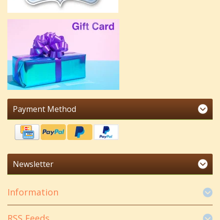
Payment Method
Newsletter
Information
RSS Feeds