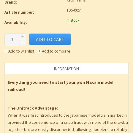
Kato Trains
Brand:
106-0051
Article number:
In stock
Availability:
ADD TO CART
Add to wishlist
Add to compare
INFORMATION
Everything you need to start your own N scale model
railroad!
The Unitrack Advantage:
When it was first introduced to the Japanese model train market in 1
provided the convenience of a snap track with none of the drawbacks – 
together but are easily disconnected, allowing modelers to reliably 