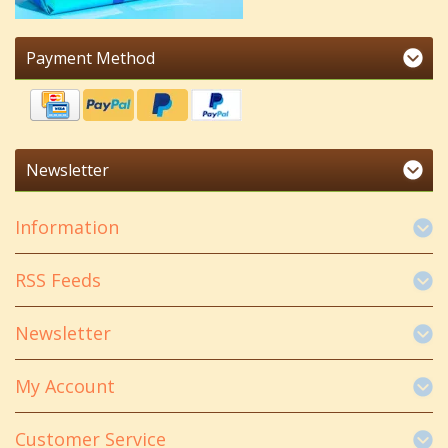
Payment Method
Newsletter
Information
RSS Feeds
Newsletter
My Account
Customer Service