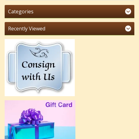
Categories
Recently Viewed