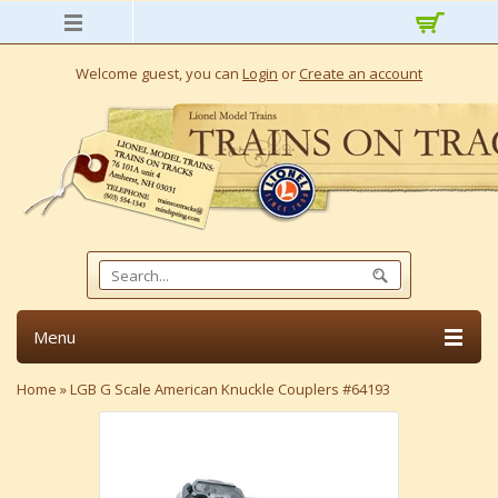
Welcome guest, you can
Login
or
Create an account
Menu
Home
»
LGB G Scale American Knuckle Couplers #64193