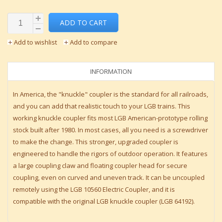
ADD TO CART
Add to wishlist
Add to compare
INFORMATION
In America, the "knuckle" coupler is the standard for all railroads,
and you can add that realistic touch to your LGB trains. This
working knuckle coupler fits most LGB American-prototype rolling
stock built after 1980. In most cases, all you need is a screwdriver
to make the change. This stronger, upgraded coupler is
engineered to handle the rigors of outdoor operation. It features
a large coupling claw and floating coupler head for secure
coupling, even on curved and uneven track. It can be uncoupled
remotely using the LGB 10560 Electric Coupler, and it is
compatible with the original LGB knuckle coupler (LGB 64192).