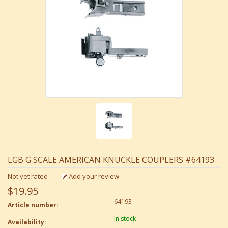
LGB G SCALE AMERICAN KNUCKLE COUPLERS #64193
Not yet rated
Add your review
$19.95
64193
Article number:
In stock
Availability: