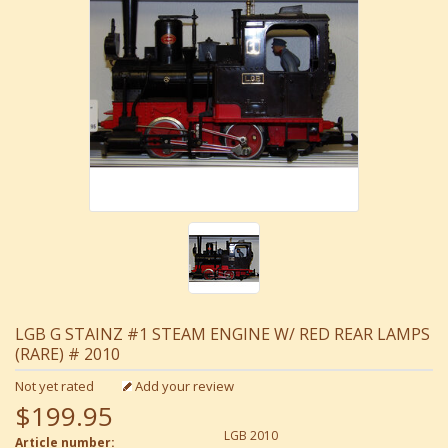
LGB G STAINZ #1 STEAM ENGINE W/ RED REAR LAMPS
(RARE) # 2010
Not yet rated
Add your review
$199.95
LGB 2010
Article number: