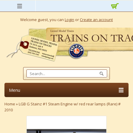
Welcome guest, you can
Login
or
Create an account
Menu
Home
»
LGB G Stainz #1 Steam Engine w/ red rear lamps (Rare) #
2010