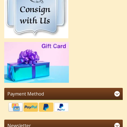
Payment Method
Newsletter