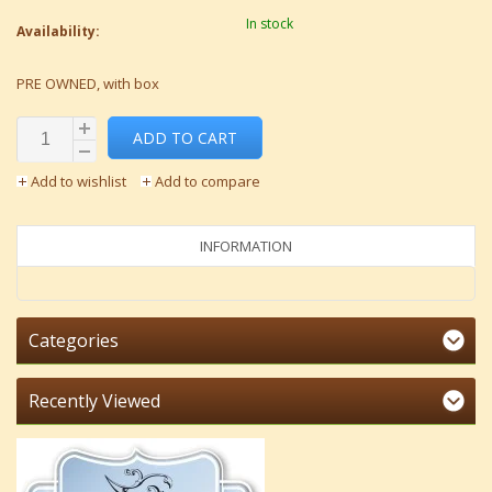
In stock
Availability:
PRE OWNED, with box
ADD TO CART
Add to wishlist
Add to compare
INFORMATION
Categories
Recently Viewed