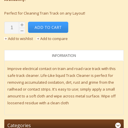
Perfect for Cleaning Train Track on any Layout!
ADD TO CART
Add to wishlist
Add to compare
INFORMATION
Improve electrical contact on train and road race track with this
safe track cleaner. Life-Like liquid Track Cleaner is perfect for
removing accumulated oxidation, dirt, rust and grime from the
railhead or contact strips. It's easy to use; simply apply a small
amount to a soft cloth and wipe across metal surface. Wipe off
loosened residue with a clean cloth
Categories