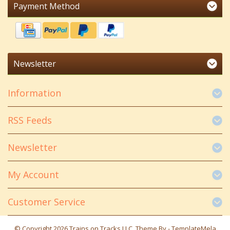
Payment Method
Newsletter
Information
RSS Feeds
Newsletter
My Account
Customer Service
© Copyright 2026 Trains on Tracks LLC. Theme By -
TemplateMela