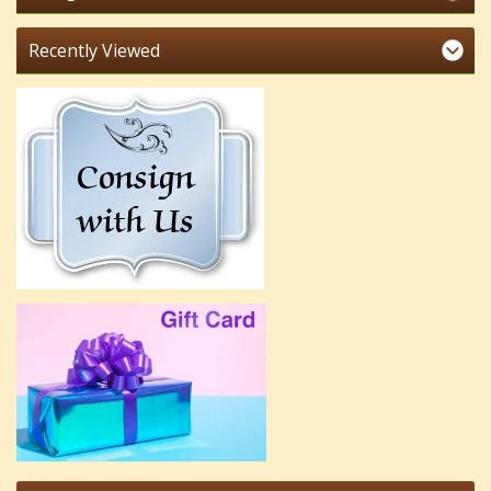
Recently Viewed