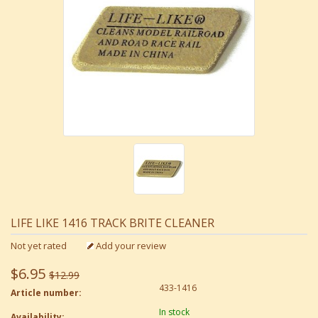
LIFE LIKE 1416 TRACK BRITE CLEANER
Not yet rated
Add your review
$6.95
$12.99
433-1416
Article number:
In stock
Availability: