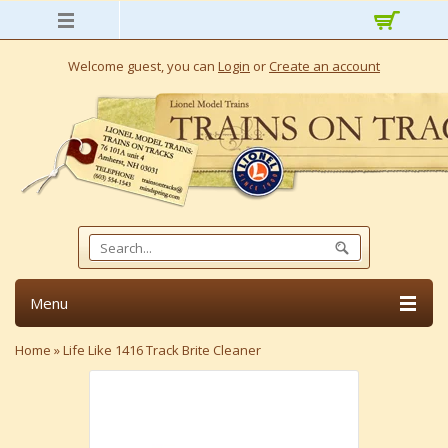
Welcome guest, you can
Login
or
Create an account
Menu
Home
»
Life Like 1416 Track Brite Cleaner