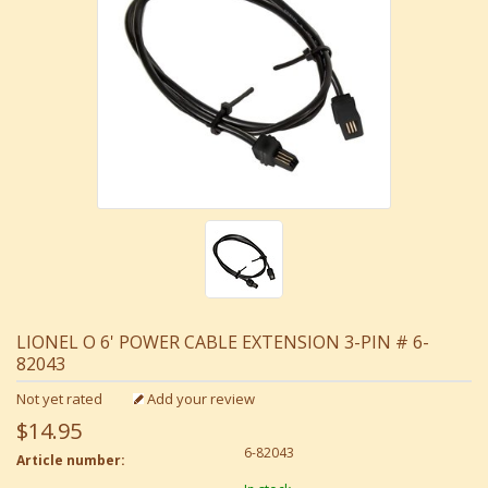
LIONEL O 6' POWER CABLE EXTENSION 3-PIN # 6-
82043
Not yet rated
Add your review
$14.95
6-82043
Article number: