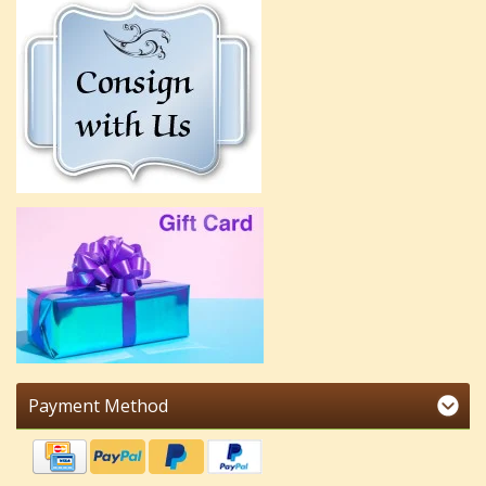
Payment Method