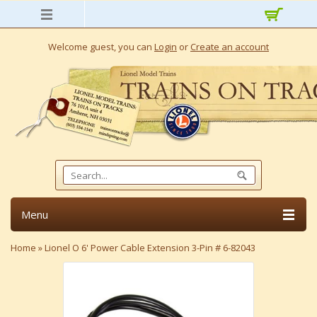
Welcome guest, you can
Login
or
Create an account
Menu
Home
»
Lionel O 6' Power Cable Extension 3-Pin # 6-82043