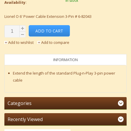
In stock
Availability:
Lionel O 6' Power Cable Extension 3-Pin # 6-82043
ADD TO CART
Add to wishlist
Add to compare
INFORMATION
Extend the length of the standard Plug-n-Play 3-pin power
cable
Categories
Recently Viewed