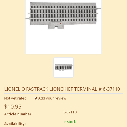
LIONEL O FASTRACK LIONCHIEF TERMINAL # 6-37110
Not yet rated
Add your review
$10.95
6-37110
Article number:
In stock
Availability: