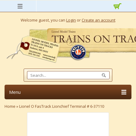
Welcome guest, you can
Login
or
Create an account
Menu
Home
»
Lionel O FasTrack Lionchief Terminal # 6-37110