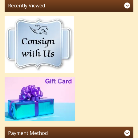
Recently Viewed
Payment Method