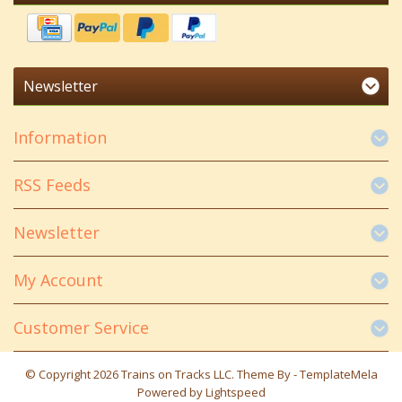
Newsletter
Information
RSS Feeds
Newsletter
My Account
Customer Service
© Copyright 2026 Trains on Tracks LLC. Theme By -
TemplateMela
Powered by
Lightspeed