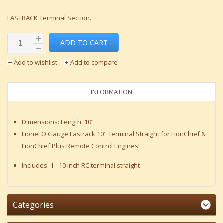
FASTRACK Terminal Section.
ADD TO CART
Add to wishlist
Add to compare
INFORMATION
Dimensions: Length: 10”
Lionel O Gauge Fastrack 10" Terminal Straight for LionChief &
LionChief Plus Remote Control Engines!
Includes: 1 - 10 inch RC terminal straight
Categories