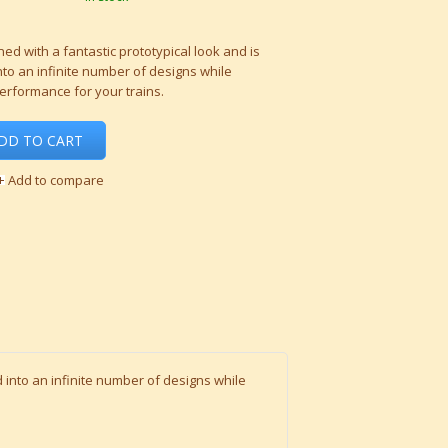
ed with a fantastic prototypical look and is
to an infinite number of designs while
performance for your trains.
DD TO CART
Add to compare
 into an infinite number of designs while