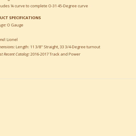
ludes ¼ curve to complete O-31 45-Degree curve
UCT SPECIFICATIONS
uge:
O Gauge
and:
Lionel
mensions:
Length: 11 3/8" Straight, 33 3/4-Degree turnout
t Recent Catalog:
2016-2017 Track and Power