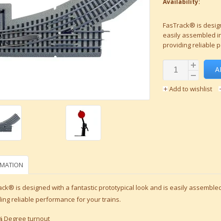
Availability:
FasTrack® is design
easily assembled in
providing reliable 
A
Add to wishlist
RMATION
ck® is designed with a fantastic prototypical look and is easily assembled
ing reliable performance for your trains.
¾ Degree turnout