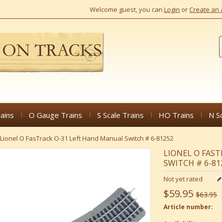
Welcome guest, you can
Login
or
Create an 
ains
O Gauge Trains
S Scale Trains
HO Trains
N S
Lionel O FasTrack O-31 Left Hand Manual Switch # 6-81252
LIONEL O FAS
SWITCH # 6-81
Not yet rated
$59.95
$63.95
Article number: