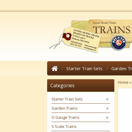
Starter Train Sets
Garden Tr
Home
»
Categories
Starter Train Sets
Garden Trains
O Gauge Trains
S Scale Trains