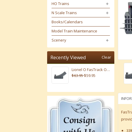
HO Trains
N Scale Trains
Books/Calendars
Model Train Maintenance
Scenery
Recently Viewed
Clear
Lionel O FasTrack O-31 Left Hand Manual Switch # 6-81252
$63.95
$59.95
INFO
FasTra
provid
33