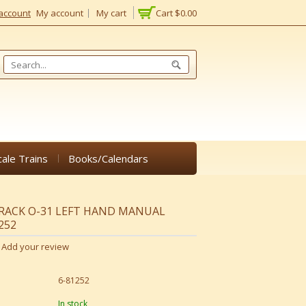
account
My account
My cart
Cart
$0.00
cale Trains
Books/Calendars
TRACK O-31 LEFT HAND MANUAL
252
Add your review
6-81252
In stock