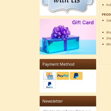
Inc
PROD
Ga
Br
Di
Mos
Payment Method
Newsletter