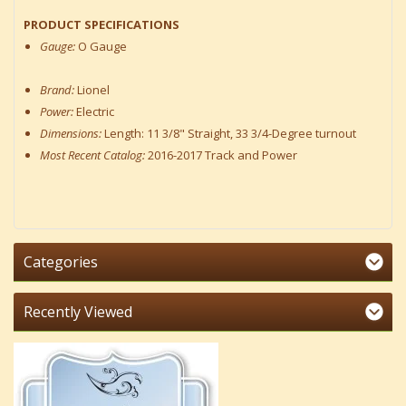
PRODUCT SPECIFICATIONS
Gauge:
O Gauge
Brand:
Lionel
Power:
Electric
Dimensions:
Length: 11 3/8" Straight, 33 3/4-Degree turnout
Most Recent Catalog:
2016-2017 Track and Power
Categories
Recently Viewed