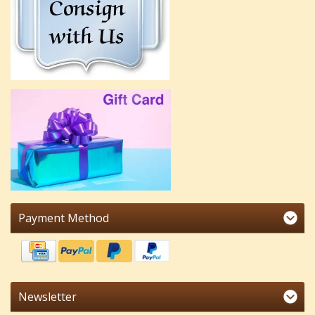
Payment Method
Newsletter