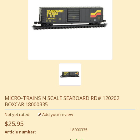
MICRO-TRAINS N SCALE SEABOARD RD# 120202
BOXCAR 18000335
Not yet rated
Add your review
$25.95
18000335
Article number: