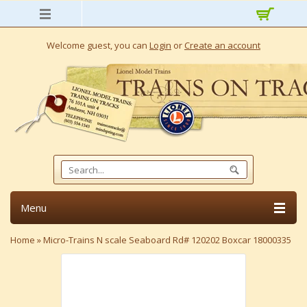
Welcome guest, you can
Login
or
Create an account
Menu
Home
»
Micro-Trains N scale Seaboard Rd# 120202 Boxcar 18000335