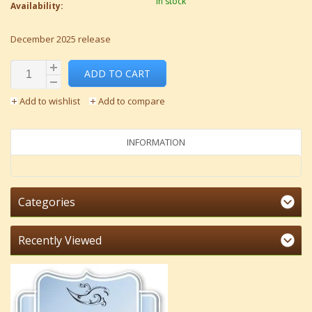
In stock
Availability:
December 2025 release
ADD TO CART
Add to wishlist
Add to compare
INFORMATION
Categories
Recently Viewed