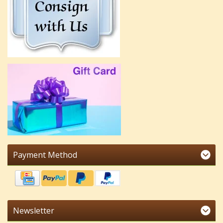
Payment Method
Newsletter