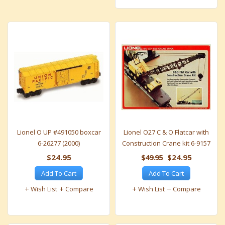
Lionel O UP #491050 boxcar
Lionel O27 C & O Flatcar with
6-26277 (2000)
Construction Crane kit 6-9157
$24.95
$49.95
$24.95
Add To Cart
Add To Cart
Wish List
Compare
Wish List
Compare