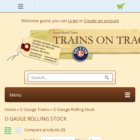
Welcome guest, you can
Login
or
Create an account
Menu
Home
»
O Gauge Trains
»
O Gauge Rolling Stock
O GAUGE ROLLING STOCK
Compare products (0)