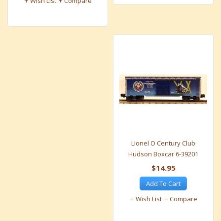
Wish List
Compare
Lionel O Century Club
Hudson Boxcar 6-39201
$14.95
Add To Cart
Wish List
Compare