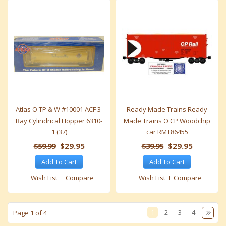
Atlas O TP & W #10001 ACF 3-
Ready Made Trains Ready
Bay Cylindrical Hopper 6310-
Made Trains O CP Woodchip
1 (37)
car RMT86455
$59.99
$29.95
$39.95
$29.95
Add To Cart
Add To Cart
Wish List
Compare
Wish List
Compare
1
2
3
4
Page 1 of 4