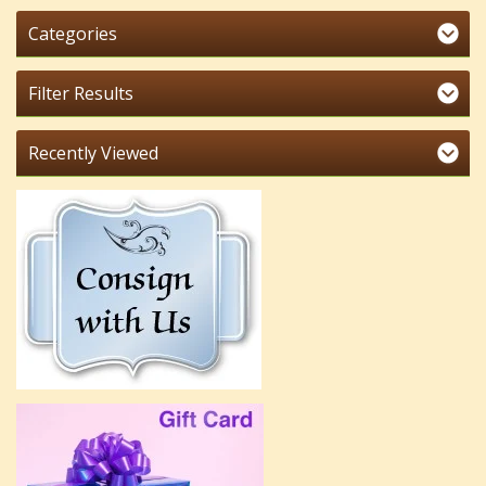
Categories
Filter Results
Recently Viewed