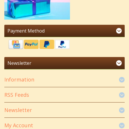
Payment Method
Newsletter
Information
RSS Feeds
Newsletter
My Account