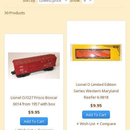
Sort by:
Lowest price
Show:
9
30 Products
Lionel O Limited Edition
Series Western Maryland
Reefer 6-9818
Lionel O/O27 Frisco Boxcar
6014 from 1957 with box
$9.95
$9.95
Add To Cart
Add To Cart
Wish List
Compare