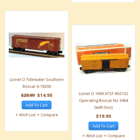
Lionel O Tidewater Southern
Boxcar 6-19200
Lionel O 1949 ATSF #63132
$29.99
$14.95
Operating Boxcar No 3464
Add To Cart
(with box)
Wish List
Compare
$19.95
Add To Cart
Wish List
Compare