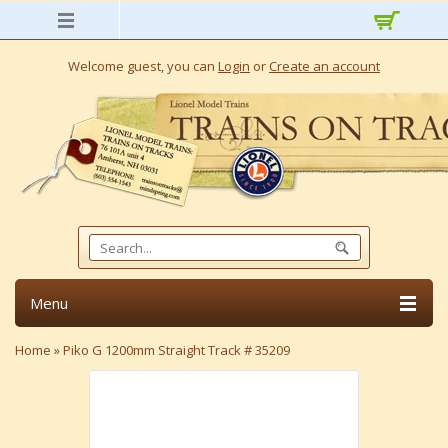
Welcome guest, you can
Login
or
Create an account
Menu
Home
»
Piko G 1200mm Straight Track # 35209