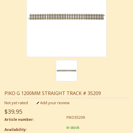
PIKO G 1200MM STRAIGHT TRACK # 35209
Not yet rated
Add your review
$39.95
PIKO35209
Article number:
In stock
Availability: