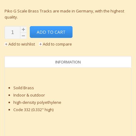
Piko G Scale Brass Tracks are made in Germany, with the highest
quality.
ADD TO CART
Add to wishlist
Add to compare
INFORMATION
Soild Brass
Indoor & outdoor
high-density polyethylene
Code 332 (0.332" high)