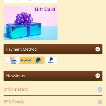
Payment Method
Newsletter
Information
RSS Feeds