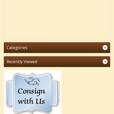
Categories
Recently Viewed