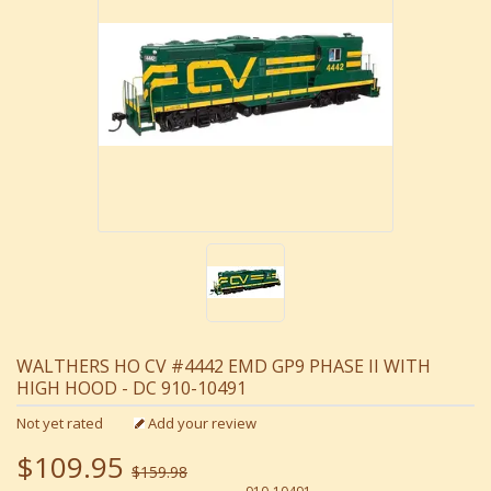
WALTHERS HO CV #4442 EMD GP9 PHASE II WITH
HIGH HOOD - DC 910-10491
Not yet rated
Add your review
$109.95
$159.98