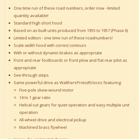
One time run of these road numbers, order now - limited
quantity available!
Standard high short hood
Based on as-built units produced from 1955 to 1957 (Phase II)
Limited edition - one time run of these roadnumbers!
Scale width hood with correct contours
With or without dynamic brakes as appropriate
Front and rear footboards or front plow and flat rear pilot as
appropriate
See-through steps
Same powerful drive as WalthersProto(R) locos featuring:
Five-pole skew-wound motor
14 to 1 gear ratio
Helical-cut gears for quiet operation and easy multiple unit
operation
All-wheel drive and electrical pickup
Machined brass flywheel