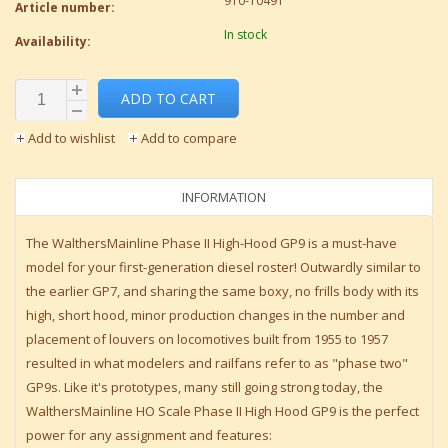
910-10491
Article number:
In stock
Availability:
ADD TO CART
Add to wishlist
Add to compare
INFORMATION
The WalthersMainline Phase II High-Hood GP9 is a must-have
model for your first-generation diesel roster! Outwardly similar to
the earlier GP7, and sharing the same boxy, no frills body with its
high, short hood, minor production changes in the number and
placement of louvers on locomotives built from 1955 to 1957
resulted in what modelers and railfans refer to as "phase two"
GP9s. Like it's prototypes, many still going strong today, the
WalthersMainline HO Scale Phase II High Hood GP9 is the perfect
power for any assignment and features: