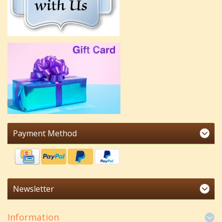
Payment Method
Newsletter
Information