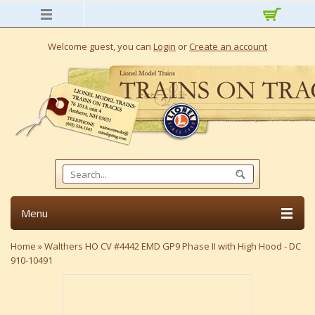
Welcome guest, you can
Login
or
Create an account
Menu
Home
»
Walthers HO CV #4442 EMD GP9 Phase II with High Hood - DC
910-10491