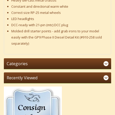
Heavy die-cast metal chassis
Constant and directional warm white
Correct size RP-25 metal wheels
LED headlights
DCC-ready with 21-pin (mtc) DCC plug
Molded drill starter points - add grab irons to your model
easily with the GP9 Phase II Diesel Detail Kit (#910-258 sold
separately)
Categories
Recently Viewed