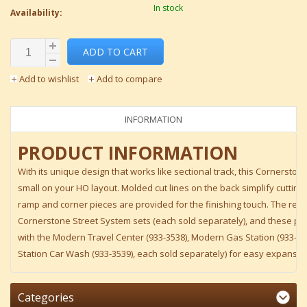
In stock
Availability:
ADD TO CART
Add to wishlist
Add to compare
INFORMATION
PRODUCT INFORMATION
With its unique design that works like sectional track, this Cornerstone 
small on your HO layout. Molded cut lines on the back simplify cutting
ramp and corner pieces are provided for the finishing touch. The real
Cornerstone Street System sets (each sold separately), and these part
with the Modern Travel Center (933-3538), Modern Gas Station (933-3
Station Car Wash (933-3539), each sold separately) for easy expansio
Categories