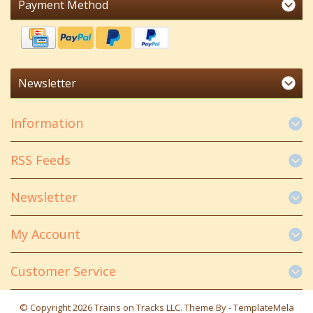
Payment Method
Newsletter
Information
RSS Feeds
Newsletter
My Account
Customer Service
© Copyright 2026 Trains on Tracks LLC. Theme By -
TemplateMela