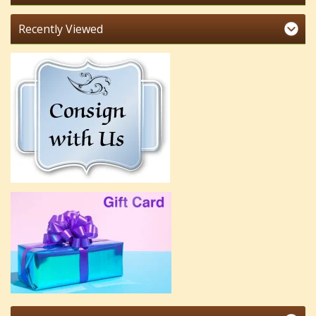
Recently Viewed