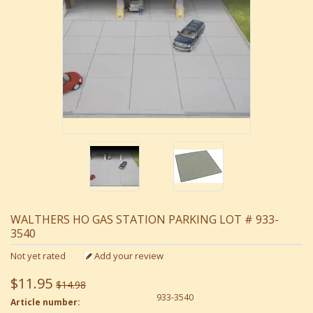
WALTHERS HO GAS STATION PARKING LOT # 933-
3540
Not yet rated
Add your review
$11.95
$14.98
933-3540
Article number: