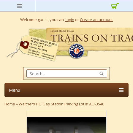
Welcome guest, you can
Login
or
Create an account
Menu
Home
»
Walthers HO Gas Station Parking Lot # 933-3540