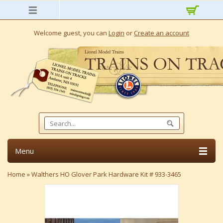
Welcome guest, you can
Login
or
Create an account
Menu
Home
»
Walthers HO Glover Park Hardware Kit # 933-3465