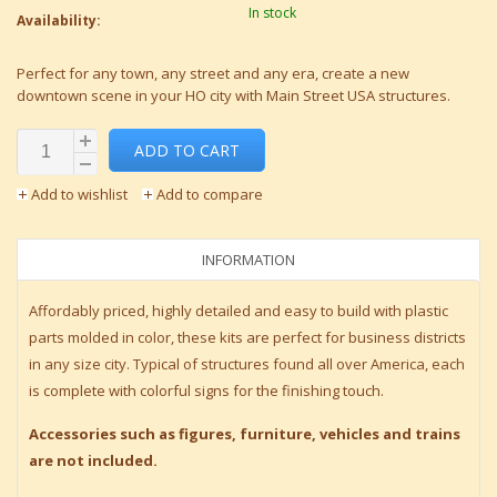
In stock
Availability:
Perfect for any town, any street and any era, create a new
downtown scene in your HO city with Main Street USA structures.
ADD TO CART
Add to wishlist
Add to compare
INFORMATION
Affordably priced, highly detailed and easy to build with plastic
parts molded in color, these kits are perfect for business districts
in any size city. Typical of structures found all over America, each
is complete with colorful signs for the finishing touch.
Accessories such as figures, furniture, vehicles and trains
are not included.