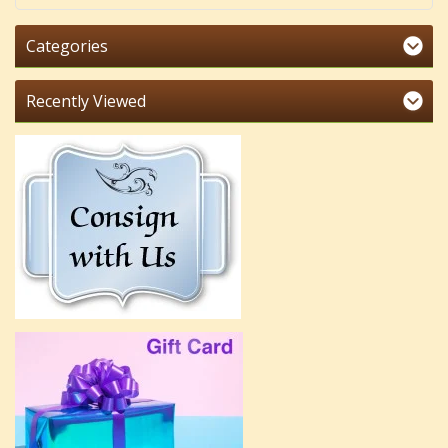
Categories
Recently Viewed