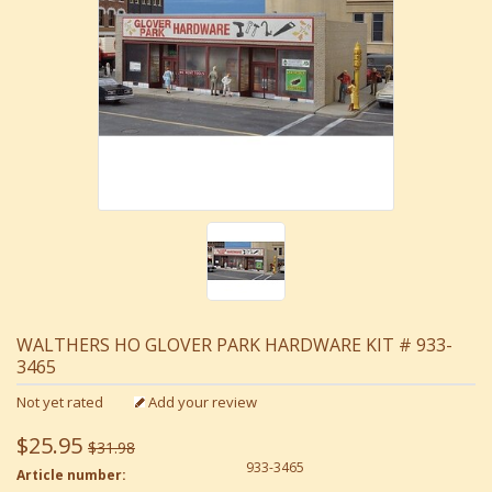
WALTHERS HO GLOVER PARK HARDWARE KIT # 933-
3465
Not yet rated
Add your review
$25.95
$31.98
933-3465
Article number: