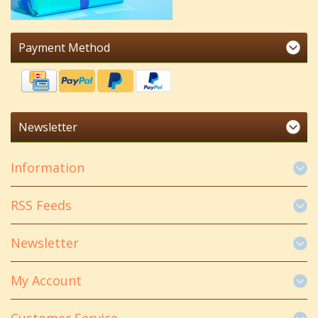
Payment Method
Newsletter
Information
RSS Feeds
Newsletter
My Account