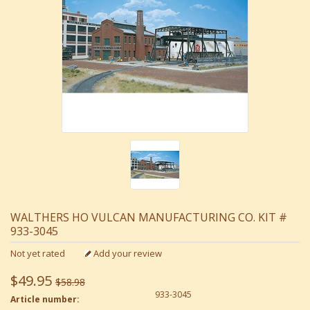
WALTHERS HO VULCAN MANUFACTURING CO. KIT #
933-3045
Not yet rated
Add your review
$49.95
$58.98
933-3045
Article number: