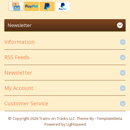
Newsletter
Information
RSS Feeds
Newsletter
My Account
Customer Service
© Copyright 2026 Trains on Tracks LLC. Theme By -
TemplateMela
Powered by
Lightspeed