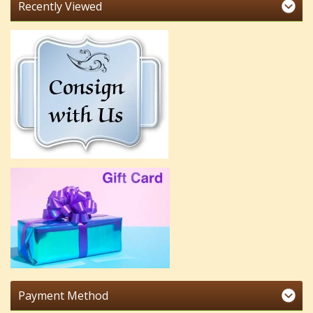
Recently Viewed
Payment Method