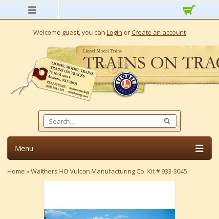
Welcome guest, you can
Login
or
Create an account
Menu
Home
»
Walthers HO Vulcan Manufacturing Co. Kit # 933-3045