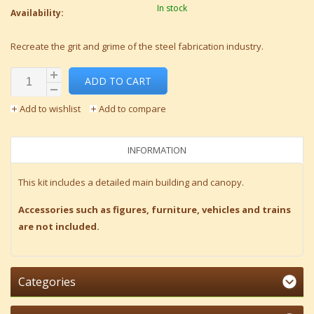
In stock
Availability:
Recreate the grit and grime of the steel fabrication industry.
ADD TO CART
Add to wishlist
Add to compare
INFORMATION
This kit includes a detailed main building and canopy.
Accessories such as figures, furniture, vehicles and trains
are not included.
Categories