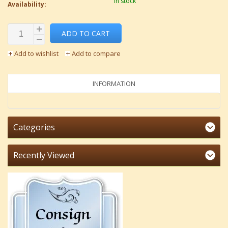
In stock
Availability:
ADD TO CART
Add to wishlist
Add to compare
INFORMATION
Categories
Recently Viewed