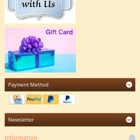
Payment Method
Newsletter
Information