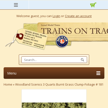
Welcome guest, you can
Login
or
Create an account
Menu
Home
»
Woodland Scenics 3 Quarts Burnt Grass Clump-Foliage # 181