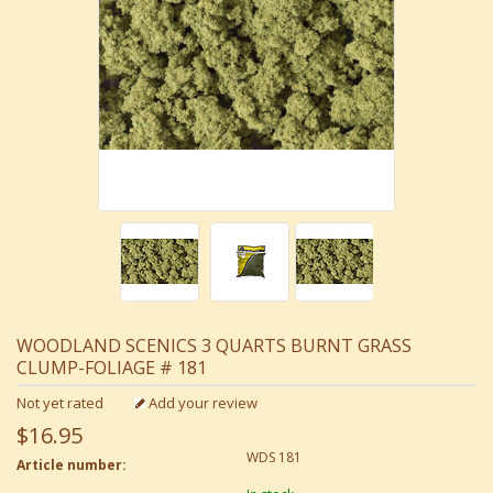
WOODLAND SCENICS 3 QUARTS BURNT GRASS
CLUMP-FOLIAGE # 181
Not yet rated
Add your review
$16.95
WDS 181
Article number: