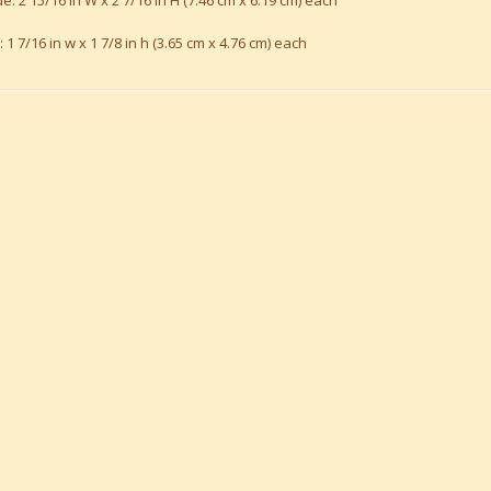
e: 2 15/16 in W x 2 7/16 in H (7.46 cm x 6.19 cm) each
: 1 7/16 in w x 1 7/8 in h (3.65 cm x 4.76 cm) each