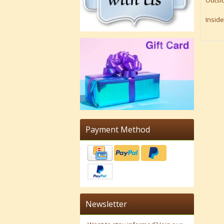
Outsid
Inside
Payment Method
Newsletter