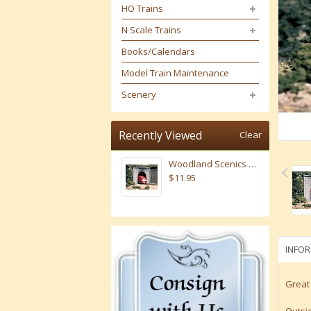
HO Trains
N Scale Trains
Books/Calendars
Model Train Maintenance
Scenery
Recently Viewed
Clear
Woodland Scenics N Scale Concrete Portals Single # 1152
$11.95
INFO
Great 