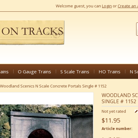
Welcome guest, you can
Login
or
Create an 
ains
O Gauge Trains
S Scale Trains
HO Trains
N S
Woodland Scenics N Scale Concrete Portals Single # 1152
WOODLAND SCE
SINGLE # 1152
Not yet rated
$11.95
Article number: