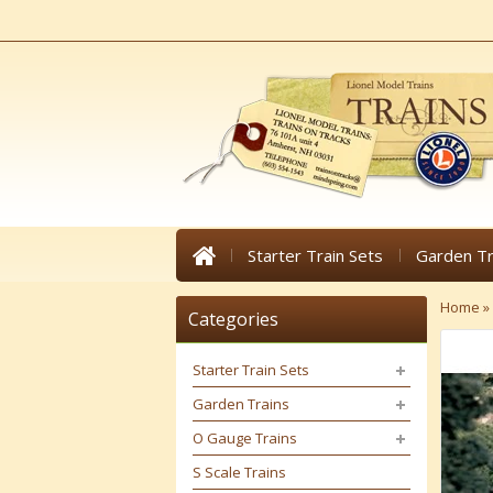
Starter Train Sets
Garden Tr
Home
»
Categories
Starter Train Sets
Garden Trains
O Gauge Trains
S Scale Trains