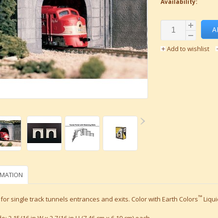
Availability:
A
Add to wishlist
RMATION
™
for single track tunnels entrances and exits. Color with Earth Colors
Liqui