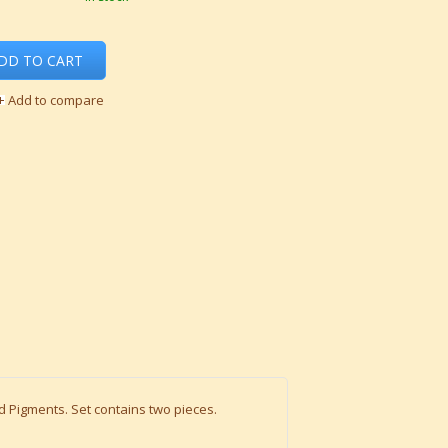
DD TO CART
Add to compare
d Pigments. Set contains two pieces.