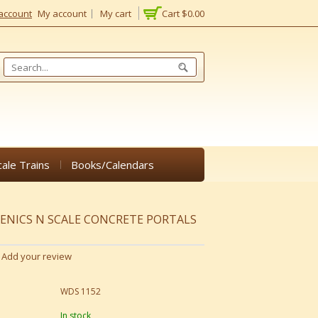
account
My account
My cart
Cart
$0.00
cale Trains
Books/Calendars
NICS N SCALE CONCRETE PORTALS
Add your review
WDS 1152
In stock