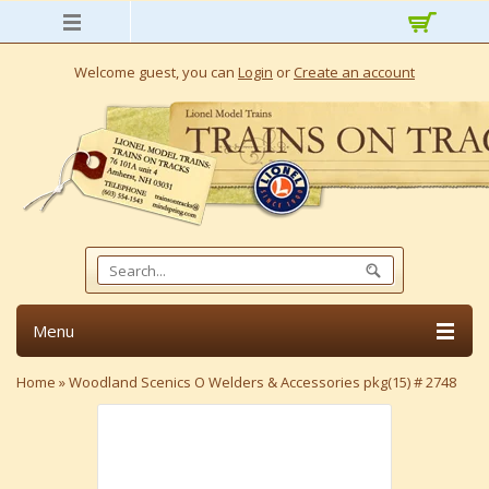
Welcome guest, you can
Login
or
Create an account
Menu
Home
»
Woodland Scenics O Welders & Accessories pkg(15) # 2748