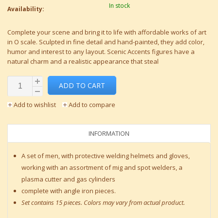
In stock
Availability:
Complete your scene and bring it to life with affordable works of art
in O scale. Sculpted in fine detail and hand-painted, they add color,
humor and interest to any layout. Scenic Accents figures have a
natural charm and a realistic appearance that steal
ADD TO CART
Add to wishlist
Add to compare
INFORMATION
A set of men, with protective welding helmets and gloves,
working with an assortment of mig and spot welders, a
plasma cutter and gas cylinders
complete with angle iron pieces.
Set contains 15 pieces. Colors may vary from actual product.