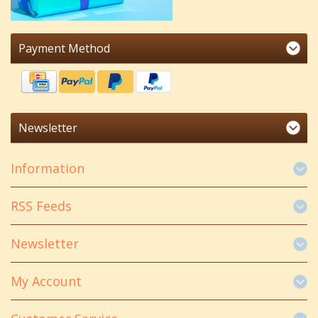
Payment Method
Newsletter
Information
RSS Feeds
Newsletter
My Account