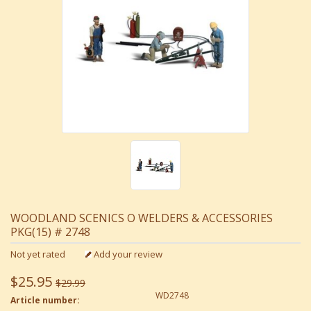
WOODLAND SCENICS O WELDERS & ACCESSORIES
PKG(15) # 2748
Not yet rated
Add your review
$25.95
$29.99
WD2748
Article number: