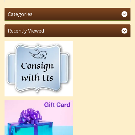
Categories
Recently Viewed