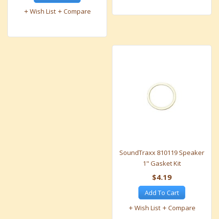
Wish List
Compare
SoundTraxx 810119 Speaker
1" Gasket Kit
$4.19
Add To Cart
Wish List
Compare