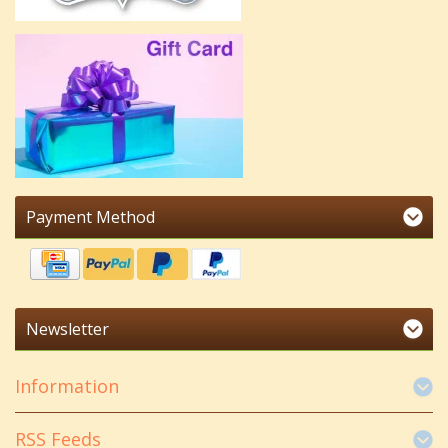
Payment Method
Newsletter
Information
RSS Feeds