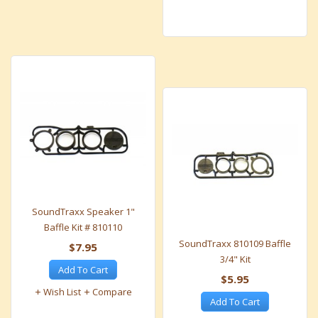
SoundTraxx Speaker 1"
Baffle Kit # 810110
SoundTraxx 810109 Baffle
$7.95
3/4" Kit
Add To Cart
$5.95
Wish List
Compare
Add To Cart