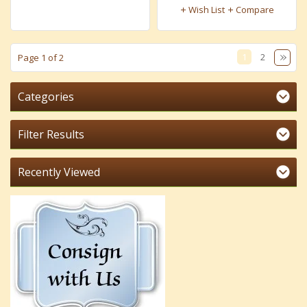
Wish List
Compare
1
2
Page 1 of 2
Categories
Filter Results
Recently Viewed