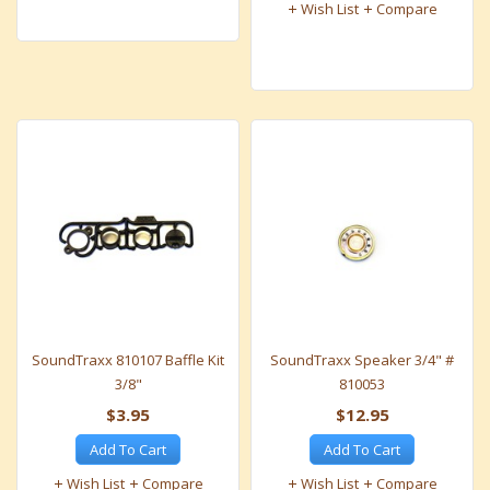
Wish List
Compare
SoundTraxx 810107 Baffle Kit
SoundTraxx Speaker 3/4" #
3/8"
810053
$3.95
$12.95
Add To Cart
Add To Cart
Wish List
Compare
Wish List
Compare