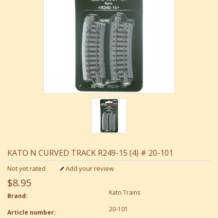
KATO N CURVED TRACK R249-15 (4) # 20-101
Not yet rated
Add your review
$8.95
Kato Trains
Brand:
20-101
Article number: