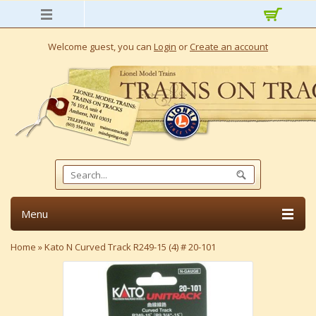
Welcome guest, you can
Login
or
Create an account
Menu
Home
»
Kato N Curved Track R249-15 (4) # 20-101