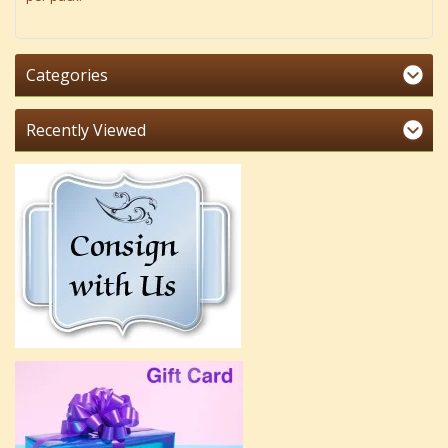
Categories
Recently Viewed