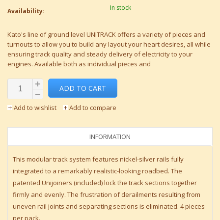
In stock
Availability:
Kato's line of ground level UNITRACK offers a variety of pieces and
turnouts to allow you to build any layout your heart desires, all while
ensuring track quality and steady delivery of electricity to your
engines. Available both as individual pieces and
ADD TO CART
Add to wishlist
Add to compare
INFORMATION
This modular track system features nickel-silver rails fully
integrated to a remarkably realistic-looking roadbed. The
patented Unijoiners (included) lock the track sections together
firmly and evenly. The frustration of derailments resulting from
uneven rail joints and separating sections is eliminated. 4 pieces
per pack.