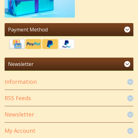
Payment Method
Newsletter
Information
RSS Feeds
Newsletter
My Account